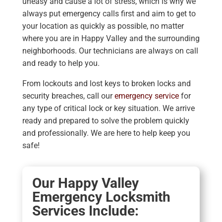
uneasy and cause a lot of stress, which is why we
always put emergency calls first and aim to get to
your location as quickly as possible, no matter
where you are in Happy Valley and the surrounding
neighborhoods. Our technicians are always on call
and ready to help you.
From lockouts and lost keys to broken locks and
security breaches, call our
emergency service
for
any type of critical lock or key situation. We arrive
ready and prepared to solve the problem quickly
and professionally. We are here to help keep you
safe!
Our Happy Valley
Emergency Locksmith
Services Include: