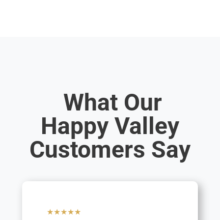
What Our
Happy Valley
Customers Say
★★★★★