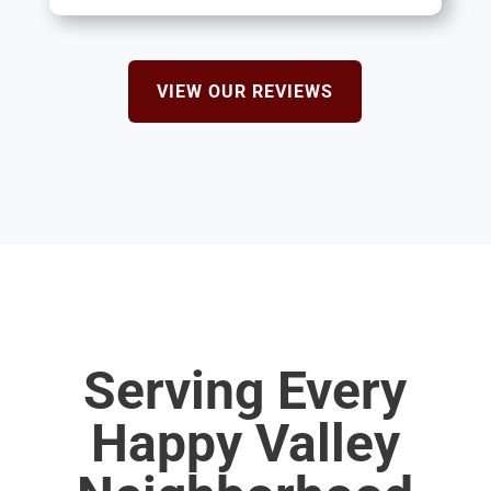
VIEW OUR REVIEWS
Serving Every
Happy Valley