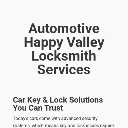
Automotive
Happy Valley
Locksmith
Services
Car Key & Lock Solutions
You Can Trust
Today’s cars come with advanced security
systems, which means key and lock issues require