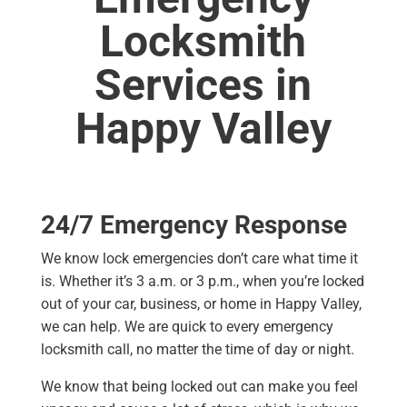
Locksmith
Services in
Happy Valley
24/7 Emergency Response
We know lock emergencies don’t care what time it
is. Whether it’s 3 a.m. or 3 p.m., when you’re locked
out of your car, business, or home in Happy Valley,
we can help. We are quick to every emergency
locksmith call, no matter the time of day or night.
We know that being locked out can make you feel