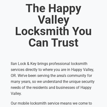
The Happy
Valley
Locksmith You
Can Trust
Ilan Lock & Key brings professional locksmith
services directly to where you are in Happy Valley,
OR. We’ve been serving the area’s community for
many years, so we understand the unique security
needs of the residents and businesses of Happy
Valley.
Our mobile locksmith service means we come to