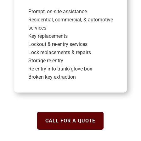
Prompt, on-site assistance
Residential, commercial, & automotive
services
Key replacements
Lockout & re-entry services
Lock replacements & repairs
Storage re-entry
Re-entry into trunk/glove box
Broken key extraction
CALL FOR A QUOTE