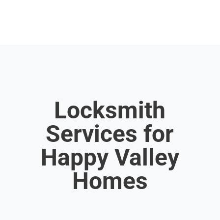
Locksmith
Services for
Happy Valley
Homes