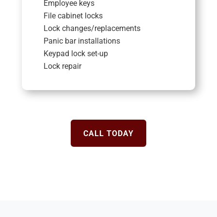
Employee keys
File cabinet locks
Lock changes/replacements
Panic bar installations
Keypad lock set-up
Lock repair
CALL TODAY