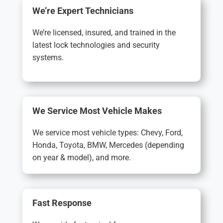
We’re Expert Technicians
We’re licensed, insured, and trained in the
latest lock technologies and security
systems.
We Service Most Vehicle Makes
We service most vehicle types: Chevy, Ford,
Honda, Toyota, BMW, Mercedes (depending
on year & model), and more.
Fast Response