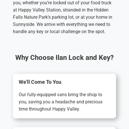
you, whether you’re locked out of your food truck
at Happy Valley Station, stranded in the Hidden
Falls Nature Park’s parking lot, or at your home in
Sunnyside. We arrive with everything we need to
handle any key or local challenge on the spot.
Why Choose Ilan Lock and Key?
We’ll Come To You
Our fully-equipped vans bring the shop to
you, saving you a headache and precious
time throughout Happy Valley.