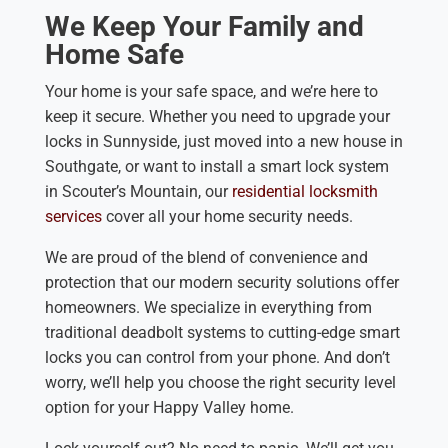
We Keep Your Family and
Home Safe
Your home is your safe space, and we’re here to
keep it secure. Whether you need to upgrade your
locks in Sunnyside, just moved into a new house in
Southgate, or want to install a smart lock system
in Scouter’s Mountain, our
residential locksmith
services
cover all your home security needs.
We are proud of the blend of convenience and
protection that our modern security solutions offer
homeowners. We specialize in everything from
traditional deadbolt systems to cutting-edge smart
locks you can control from your phone. And don’t
worry, we’ll help you choose the right security level
option for your Happy Valley home.