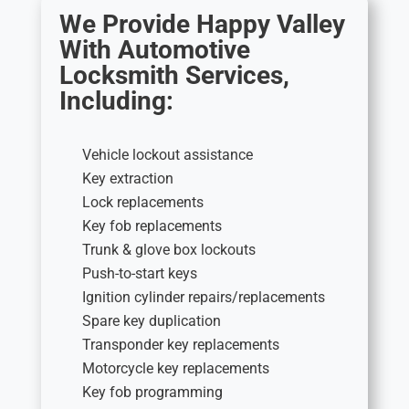
We Provide Happy Valley
With Automotive
Locksmith Services,
Including:
Vehicle lockout assistance
Key extraction
Lock replacements
Key fob replacements
Trunk & glove box lockouts
Push-to-start keys
Ignition cylinder repairs/replacements
Spare key duplication
Transponder key replacements
Motorcycle key replacements
Key fob programming