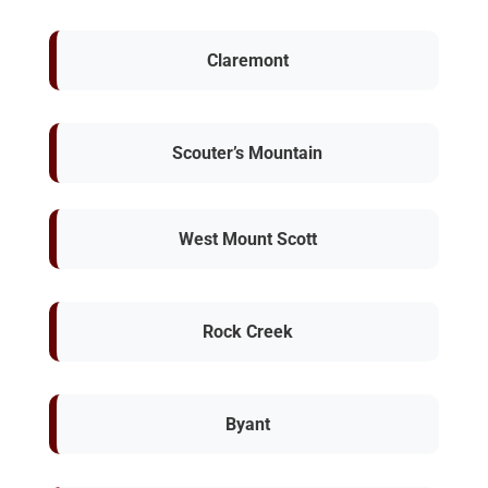
Claremont
Scouter’s Mountain
West Mount Scott
Rock Creek
Byant