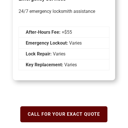
24/7 emergency locksmith assistance
After-Hours Fee:
+$55
Emergency Lockout:
Varies
Lock Repair:
Varies
Key Replacement:
Varies
CALL FOR YOUR EXACT QUOTE