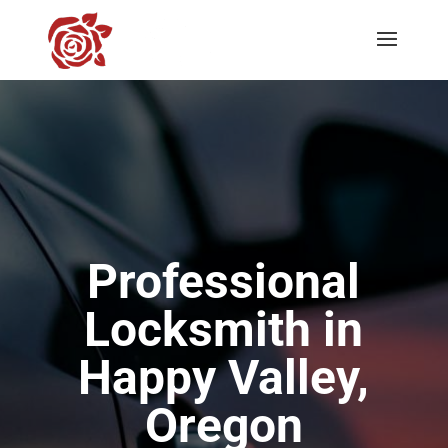
Professional
Locksmith in
Happy Valley,
Oregon