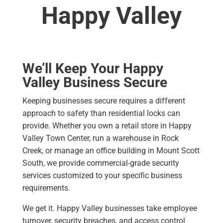
Happy Valley
We’ll Keep Your Happy
Valley Business Secure
Keeping businesses secure requires a different
approach to safety than residential locks can
provide. Whether you own a retail store in Happy
Valley Town Center, run a warehouse in Rock
Creek, or manage an office building in Mount Scott
South, we provide commercial-grade security
services customized to your specific business
requirements.
We get it. Happy Valley businesses take employee
turnover, security breaches, and access control