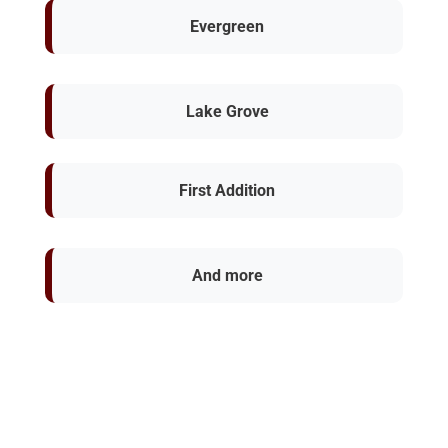
Evergreen
Lake Grove
First Addition
And more