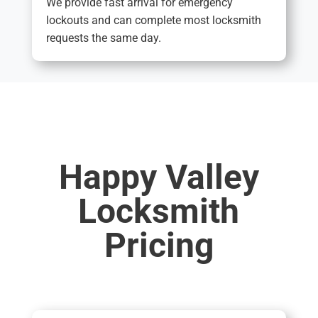
We provide fast arrival for emergency
lockouts and can complete most locksmith
requests the same day.
Happy Valley
Locksmith
Pricing