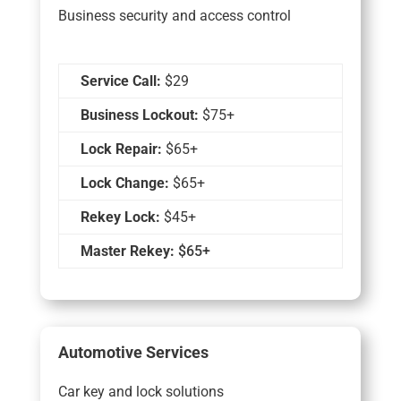
Business security and access control
Service Call:
$29
Business Lockout:
$75+
Lock Repair:
$65+
Lock Change:
$65+
Rekey Lock:
$45+
Master Rekey:
$65+
Automotive Services
Car key and lock solutions