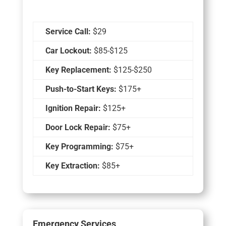
Service Call:
$29
Car Lockout:
$85-$125
Key Replacement:
$125-$250
Push-to-Start Keys:
$175+
Ignition Repair:
$125+
Door Lock Repair:
$75+
Key Programming:
$75+
Key Extraction:
$85+
Emergency Services