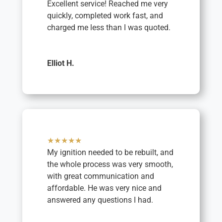
Excellent service! Reached me very
quickly, completed work fast, and
charged me less than I was quoted.
Elliot H.
★★★★★
My ignition needed to be rebuilt, and
the whole process was very smooth,
with great communication and
affordable. He was very nice and
answered any questions I had.