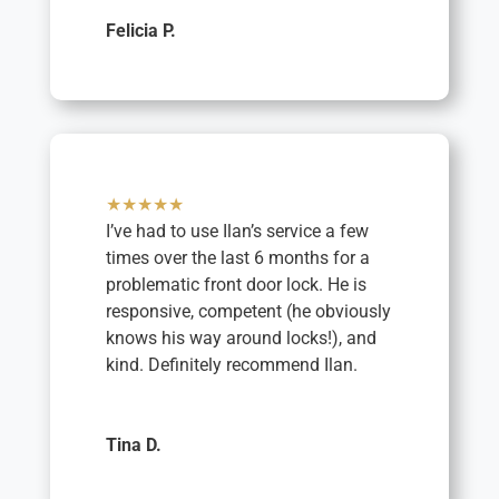
Felicia P.
★★★★★
I’ve had to use Ilan’s service a few
times over the last 6 months for a
problematic front door lock. He is
responsive, competent (he obviously
knows his way around locks!), and
kind. Definitely recommend Ilan.
Tina D.