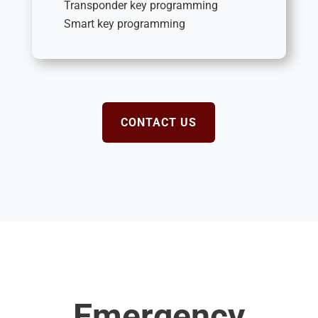
Transponder key programming
Smart key programming
CONTACT US
Emergency