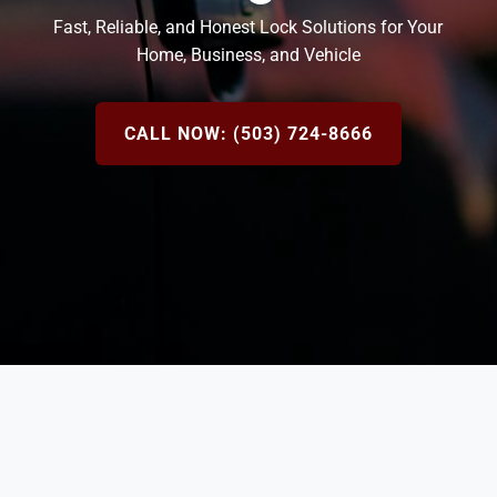
Fast, Reliable, and Honest Lock Solutions for Your
Home, Business, and Vehicle
CALL NOW: (503) 724-8666