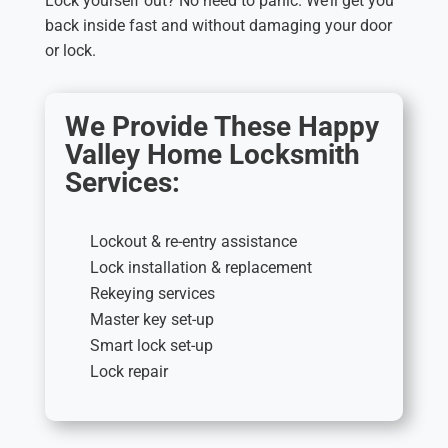
Lock yourself out? No need to panic. We’ll get you
back inside fast and without damaging your door
or lock.
We Provide These Happy
Valley Home Locksmith
Services:
Lockout & re-entry assistance
Lock installation & replacement
Rekeying services
Master key set-up
Smart lock set-up
Lock repair