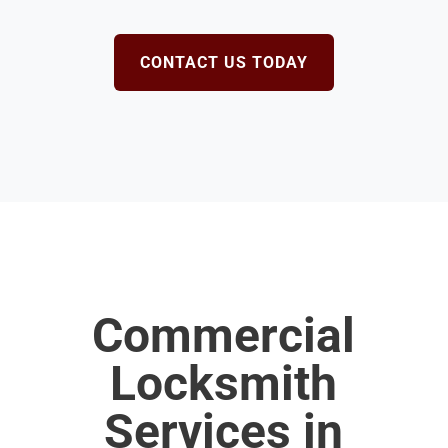
CONTACT US TODAY
Commercial
Locksmith
Services in