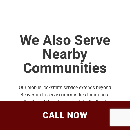
We Also Serve
Nearby
Communities
Our mobile locksmith service extends beyond
Beaverton to serve communities throughout
Southwest Washington and the Portland
Metro area.
CALL NOW