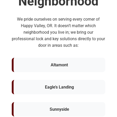
Neighborhood
We pride ourselves on serving every corner of
Happy Valley, OR. It doesn’t matter which
neighborhood you live in; we bring our
professional lock and key solutions directly to your
door in areas such as:
Altamont
Eagle’s Landing
Sunnyside