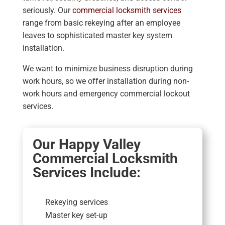
seriously. Our
commercial locksmith services
range from basic rekeying after an employee
leaves to sophisticated master key system
installation.
We want to minimize business disruption during
work hours, so we offer installation during non-
work hours and emergency commercial lockout
services.
Our Happy Valley
Commercial Locksmith
Services Include:
Rekeying services
Master key set-up