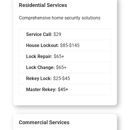
Residential Services
Comprehensive home security solutions
Service Call:
$29
House Lockout:
$85-$145
Lock Repair:
$65+
Lock Change:
$65+
Rekey Lock:
$25-$45
Master Rekey:
$45+
Commercial Services