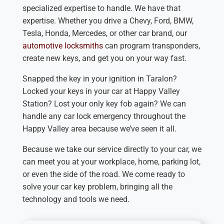
specialized expertise to handle. We have that
expertise. Whether you drive a Chevy, Ford, BMW,
Tesla, Honda, Mercedes, or other car brand, our
automotive locksmiths
can program transponders,
create new keys, and get you on your way fast.
Snapped the key in your ignition in Taralon?
Locked your keys in your car at Happy Valley
Station? Lost your only key fob again? We can
handle any car lock emergency throughout the
Happy Valley area because we’ve seen it all.
Because we take our service directly to your car, we
can meet you at your workplace, home, parking lot,
or even the side of the road. We come ready to
solve your car key problem, bringing all the
technology and tools we need.