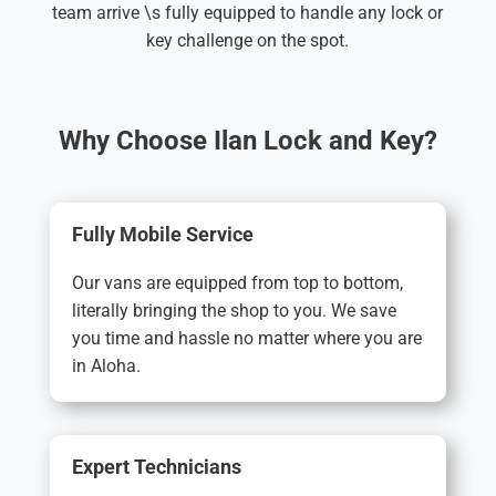
team arrive \s fully equipped to handle any lock or
key challenge on the spot.
Why Choose Ilan Lock and Key?
Fully Mobile Service
Our vans are equipped from top to bottom,
literally bringing the shop to you. We save
you time and hassle no matter where you are
in Aloha.
Expert Technicians