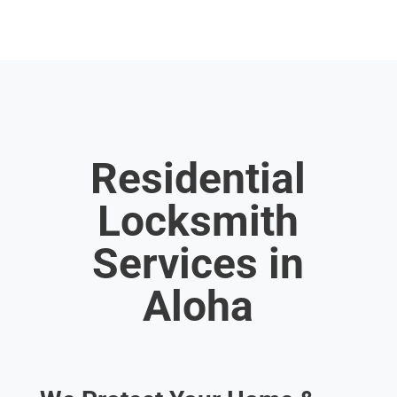
Residential
Locksmith
Services in
Aloha