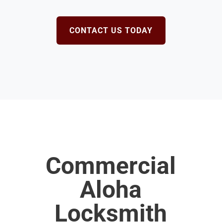
CONTACT US TODAY
Commercial
Aloha
Locksmith