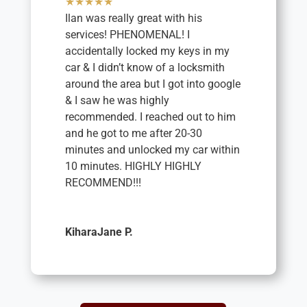
★★★★★
Ilan was really great with his
services! PHENOMENAL! I
accidentally locked my keys in my
car & I didn’t know of a locksmith
around the area but I got into google
& I saw he was highly
recommended. I reached out to him
and he got to me after 20-30
minutes and unlocked my car within
10 minutes. HIGHLY HIGHLY
RECOMMEND!!!
KiharaJane P.