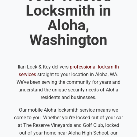
Locksmith in
Aloha,
Washington
Ilan Lock & Key delivers
professional locksmith
services
straight to your location in Aloha, WA.
We’ve been serving the community for years and
understand the unique security needs of Aloha
residents and businesses.
Our mobile Aloha locksmith service means we
come to you. Whether you’re locked out of your car
at The Reserve Vineyards and Golf Club, locked
out of your home near Aloha High School, our