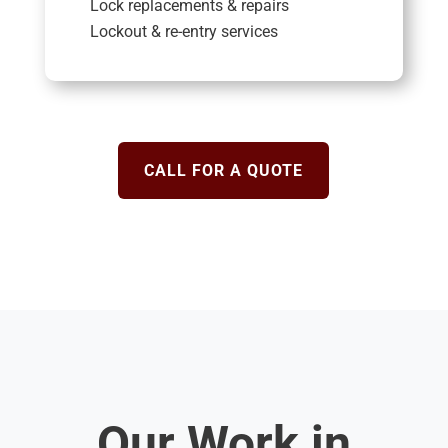
Lock replacements & repairs
Lockout & re-entry services
CALL FOR A QUOTE
Our Work in