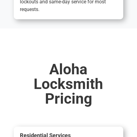
lockouts and same-day service for most
requests.
Aloha
Locksmith
Pricing
Residential Services