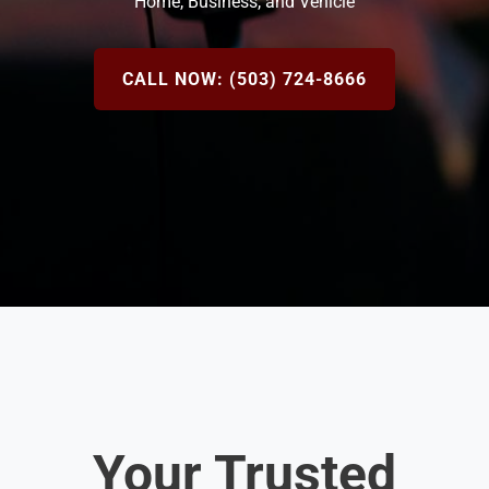
Home, Business, and Vehicle
CALL NOW: (503) 724-8666
Your Trusted