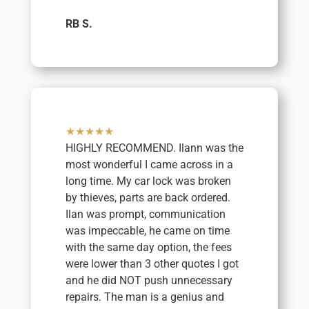
RB S.
★★★★★
HIGHLY RECOMMEND. Ilann was the
most wonderful I came across in a
long time. My car lock was broken
by thieves, parts are back ordered.
Ilan was prompt, communication
was impeccable, he came on time
with the same day option, the fees
were lower than 3 other quotes I got
and he did NOT push unnecessary
repairs. The man is a genius and