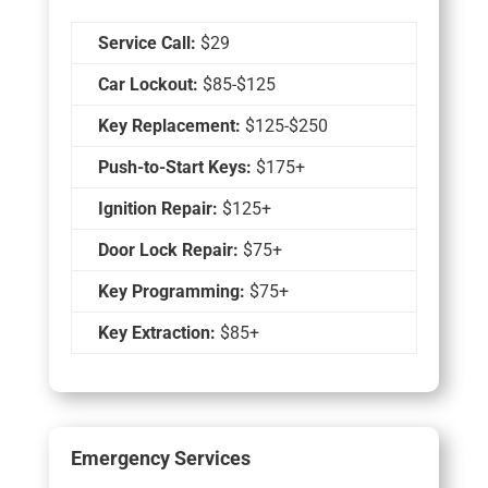
Service Call:
$29
Car Lockout:
$85-$125
Key Replacement:
$125-$250
Push-to-Start Keys:
$175+
Ignition Repair:
$125+
Door Lock Repair:
$75+
Key Programming:
$75+
Key Extraction:
$85+
Emergency Services