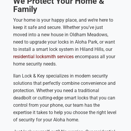
We Protect Your Home &
Family
Your home is your happy place, and we’re here to
keep it safe and secure. Whether you’ve just
moved into a new house in Oldham Meadows,
need to upgrade your locks in Aloha Park, or want
to install a smart lock system in Hiland Hills, our
residential locksmith services
encompass all your
home security needs.
Ilan Lock & Key specializes in modern security
solutions that perfectly combine convenience and
protection. Whether you need a traditional
deadbolt or cutting-edge smart locks that you can
control from your phone, our team has the
expertise it takes to help you choose the right level
of security for your Aloha home.