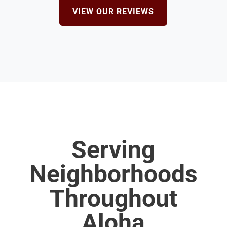
VIEW OUR REVIEWS
Serving
Neighborhoods
Throughout
Aloha