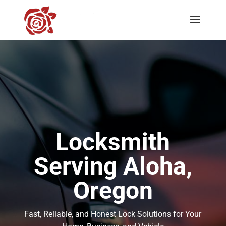
Locksmith
Serving Aloha,
Oregon
Fast, Reliable, and Honest Lock Solutions for Your