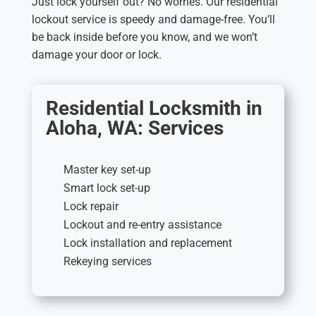
Just lock yourself out? No worries. Our residential
lockout service is speedy and damage-free. You’ll
be back inside before you know, and we won’t
damage your door or lock.
Residential Locksmith in
Aloha, WA: Services
Master key set-up
Smart lock set-up
Lock repair
Lockout and re-entry assistance
Lock installation and replacement
Rekeying services