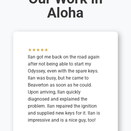
Aloha
★★★★★
Ilan got me back on the road again
after not being able to start my
Odyssey, even with the spare keys.
Ilan was busy, but he came to
Beaverton as soon as he could.
Upon arriving, Ilan quickly
diagnosed and explained the
problem. Ilan repaired the ignition
and supplied new keys for it. Ilan is
impressive and is a nice guy, too!