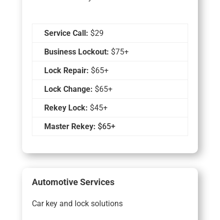
Service Call:
$29
Business Lockout:
$75+
Lock Repair:
$65+
Lock Change:
$65+
Rekey Lock:
$45+
Master Rekey:
$65+
Automotive Services
Car key and lock solutions