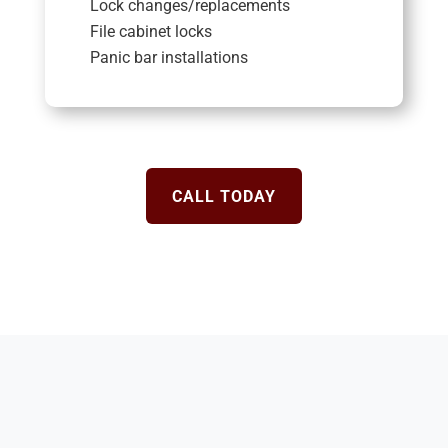
Lock changes/replacements
File cabinet locks
Panic bar installations
CALL TODAY