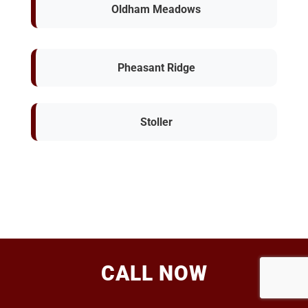
Oldham Meadows
Pheasant Ridge
Stoller
CALL NOW