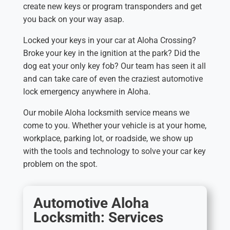
create new keys or program transponders and get
you back on your way asap.
Locked your keys in your car at Aloha Crossing?
Broke your key in the ignition at the park? Did the
dog eat your only key fob? Our team has seen it all
and can take care of even the craziest automotive
lock emergency anywhere in Aloha.
Our mobile Aloha locksmith service means we
come to you. Whether your vehicle is at your home,
workplace, parking lot, or roadside, we show up
with the tools and technology to solve your car key
problem on the spot.
Automotive Aloha
Locksmith: Services