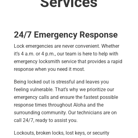
Services
24/7 Emergency Response
Lock emergencies are never convenient. Whether
it’s 4 a.m. or 4 p.m., our team is here to help with
emergency locksmith service that provides a rapid
response when you need it most.
Being locked out is stressful and leaves you
feeling vulnerable. That’s why we prioritize our
emergency calls and ensure the fastest possible
response times throughout Aloha and the
surrounding community. Our technicians are on
call 24/7, ready to assist you.
Lockouts, broken locks, lost keys, or security