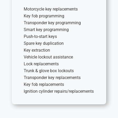
Motorcycle key replacements
Key fob programming
Transponder key programming
Smart key programming
Push-to-start keys
Spare key duplication
Key extraction
Vehicle lockout assistance
Lock replacements
Trunk & glove box lockouts
Transponder key replacements
Key fob replacements
Ignition cylinder repairs/replacements