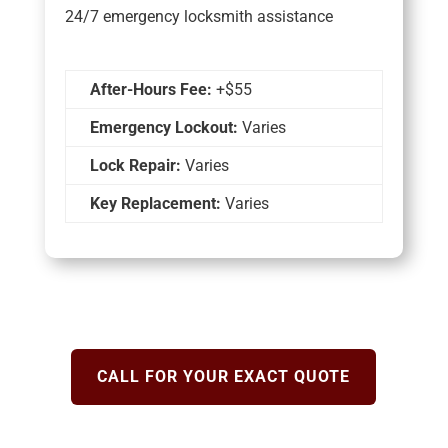
24/7 emergency locksmith assistance
After-Hours Fee:
+$55
Emergency Lockout:
Varies
Lock Repair:
Varies
Key Replacement:
Varies
CALL FOR YOUR EXACT QUOTE