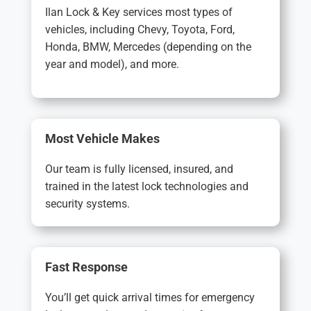
Ilan Lock & Key services most types of
vehicles, including Chevy, Toyota, Ford,
Honda, BMW, Mercedes (depending on the
year and model), and more.
Most Vehicle Makes
Our team is fully licensed, insured, and
trained in the latest lock technologies and
security systems.
Fast Response
You’ll get quick arrival times for emergency