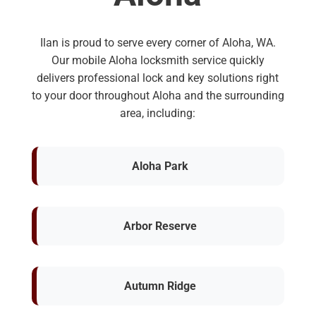
Ilan is proud to serve every corner of Aloha, WA.
Our mobile Aloha locksmith service quickly
delivers professional lock and key solutions right
to your door throughout Aloha and the surrounding
area, including:
Aloha Park
Arbor Reserve
Autumn Ridge