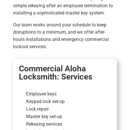
simple rekeying after an employee termination to
installing a sophisticated master key system.
Our team works around your schedule to keep
disruptions to a minimum, and we offer after-
hours installations and emergency commercial
lockout services.
Commercial Aloha
Locksmith: Services
Employee keys
Keypad lock set-up
Lock repair
Master key set-up
Rekeying services