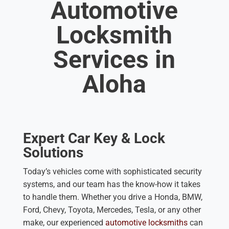
Automotive
Locksmith
Services in
Aloha
Expert Car Key & Lock
Solutions
Today’s vehicles come with sophisticated security
systems, and our team has the know-how it takes
to handle them. Whether you drive a Honda, BMW,
Ford, Chevy, Toyota, Mercedes, Tesla, or any other
make, our experienced
automotive locksmiths
can