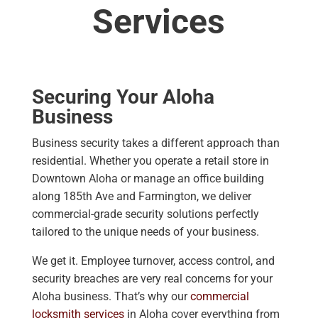
Services
Securing Your Aloha
Business
Business security takes a different approach than
residential. Whether you operate a retail store in
Downtown Aloha or manage an office building
along 185th Ave and Farmington, we deliver
commercial-grade security solutions perfectly
tailored to the unique needs of your business.
We get it. Employee turnover, access control, and
security breaches are very real concerns for your
Aloha business. That’s why our
commercial
locksmith services
in Aloha cover everything from