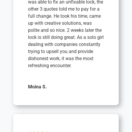
was able to fix an unfixable lock, the
other 3 quotes told me to pay for a
full change. He took his time, came
up with creative solutions, was
polite and so nice. 2 weeks later the
lock is still doing great. As a solo girl
dealing with companies constantly
trying to upsell you and provide
dishonest work, it was the most
refreshing encounter.
Moina S.