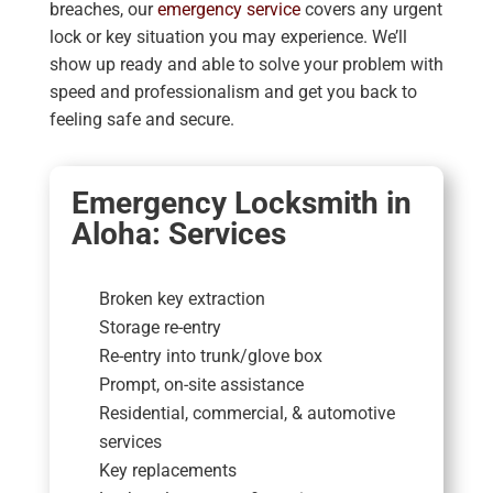
breaches, our
emergency service
covers any urgent
lock or key situation you may experience. We’ll
show up ready and able to solve your problem with
speed and professionalism and get you back to
feeling safe and secure.
Emergency Locksmith in
Aloha: Services
Broken key extraction
Storage re-entry
Re-entry into trunk/glove box
Prompt, on-site assistance
Residential, commercial, & automotive
services
Key replacements