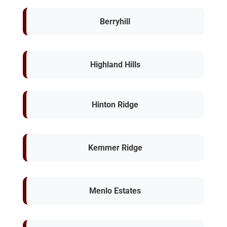
Berryhill
Highland Hills
Hinton Ridge
Kemmer Ridge
Menlo Estates