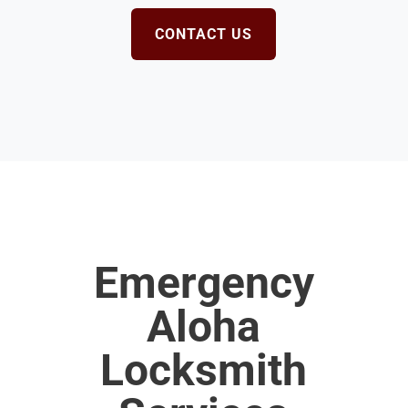
CONTACT US
Emergency
Aloha
Locksmith