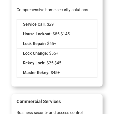
Comprehensive home security solutions
Service Call:
$29
House Lockout:
$85-$145
Lock Repair:
$65+
Lock Change:
$65+
Rekey Lock:
$25-$45
Master Rekey:
$45+
Commercial Services
Business security and access control