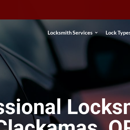
Locksmith Services
Lock Type
ssional Locksm
Clackamas, O