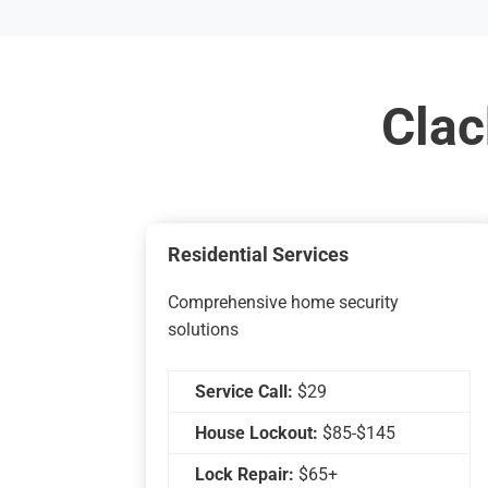
Clac
Residential Services
Comprehensive home security
solutions
Service Call:
$29
House Lockout:
$85-$145
Lock Repair:
$65+