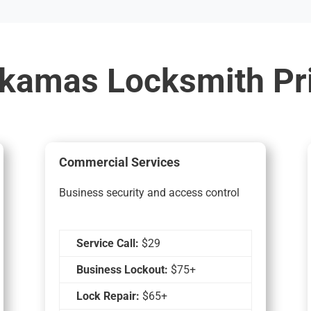
kamas Locksmith Pr
Commercial Services
Business security and access control
Service Call:
$29
Business Lockout:
$75+
Lock Repair:
$65+