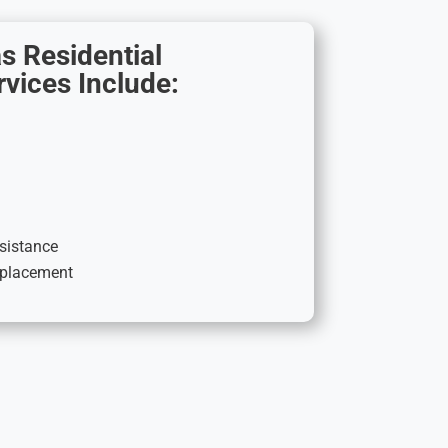
s Residential
vices Include:
ssistance
replacement