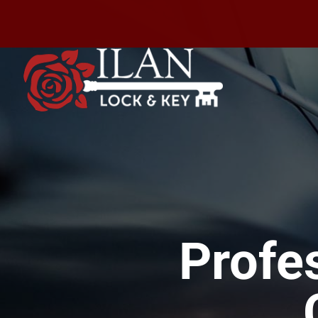
Profe