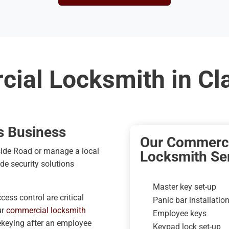
ial Locksmith in C
s Business
Our Commerci
side Road or manage a local
Locksmith Ser
ade security solutions
Master key set-up
ess control are critical
Panic bar installatio
ur
commercial locksmith
Employee keys
ekeying after an employee
Keypad lock set-up