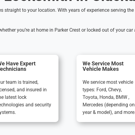
es straight to your location. With years of experience serving t
ether you’re at home in Parker Crest or locked out of your car
e Have Expert
We Service Most
echnicians
Vehicle Makes
ur team is trained,
We service most vehicle
icensed, and insured in
types: Ford, Chevy,
he latest lock
Toyota, Honda, BMW ,
echnologies and security
Mercedes (depending on
ystems.
year & model), and more