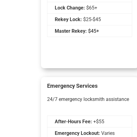
Lock Change:
$65+
Rekey Lock:
$25-$45
Master Rekey:
$45+
Emergency Services
24/7 emergency locksmith assistance
After-Hours Fee:
+$55
Emergency Lockout:
Varies