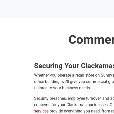
Commerc
Securing Your Clackama
Whether you operate a retail store on Sunny
office building, we’ll give you commercial-gr
tailored to your business needs.
Security breaches, employee turnover, and acc
concerns for your Clackamas businesses. O
services
provide everything you need, from r