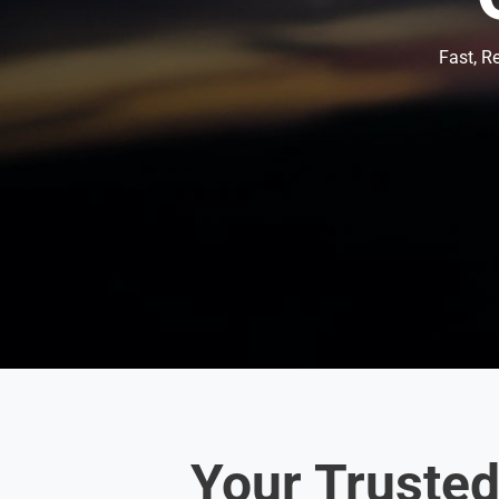
Fast, R
Your Truste