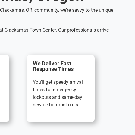
he Clackamas, OR, community, we’re savvy to the unique
 at Clackamas Town Center. Our professionals arrive
We Deliver Fast
Response Times
You’ll get speedy arrival
times for emergency
lockouts and same-day
service for most calls.
.