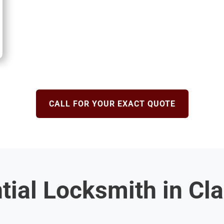
CALL FOR YOUR EXACT QUOTE
tial Locksmith in C