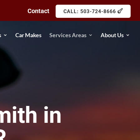
Contact
CALL: 503-724-8666
s
Car Makes
Services Areas
About Us
ith in
R