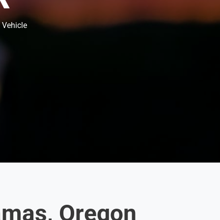
 Vehicle
amas, Oregon