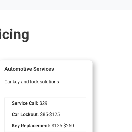
icing
Automotive Services
Car key and lock solutions
Service Call:
$29
Car Lockout:
$85-$125
Key Replacement:
$125-$250