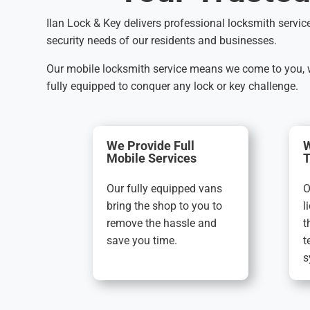
Ilan Lock & Key delivers professional locksmith servic
security needs of our residents and businesses.
Our mobile locksmith service means we come to you, wh
fully equipped to conquer any lock or key challenge.
We Provide Full
W
Mobile Services
T
Our fully equipped vans
O
bring the shop to you to
l
remove the hassle and
t
save you time.
t
s