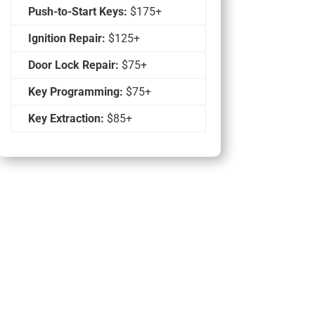
Push-to-Start Keys:
$175+
Ignition Repair:
$125+
Door Lock Repair:
$75+
Key Programming:
$75+
Key Extraction:
$85+