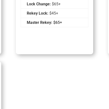
Lock Change:
$65+
Rekey Lock:
$45+
Master Rekey:
$65+