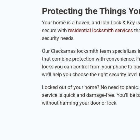
Protecting the Things Yo
Your home is a haven, and Ilan Lock & Key is
secure with
residential locksmith services
th
security needs.
Our Clackamas locksmith team specializes i
that combine protection with convenience. 
locks you can control from your phone to bas
we’ll help you choose the right security level
Locked out of your home? No need to panic. 
service is quick and damage-free. You’ll be b
without harming your door or lock.