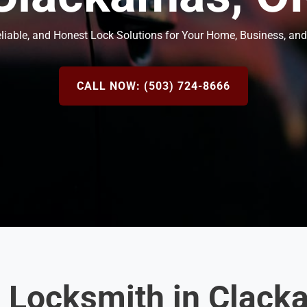
eliable, and Honest Lock Solutions for Your Home, Business, and
CALL NOW: (503) 724-8666
d Locksmith in Clack