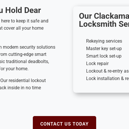
u Hold Dear
Our Clackama
 here to keep it safe and
Locksmith Ser
at cover all your home
Rekeying services
n modern security solutions
Master key set-up
From cutting-edge smart
Smart lock set-up
ic traditional deadbolts,
Lock repair
 for your home.
Lockout & re-entry a
Lock installation & 
Our residential lockout
ack inside in no time
CONTACT US TODAY