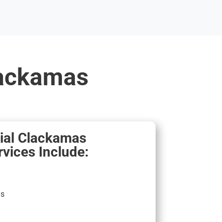
lackamas
al Clackamas
vices Include:
ns