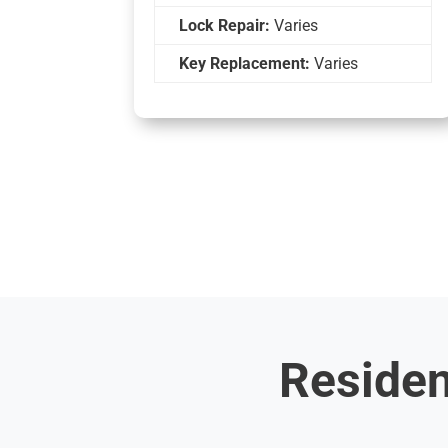
Lock Repair:
Varies
Key Replacement:
Varies
Residen