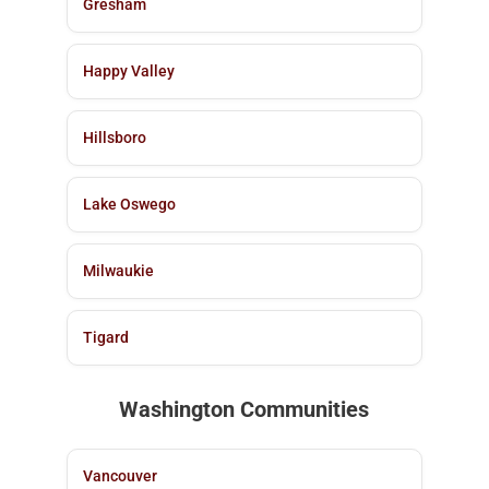
Gresham
Happy Valley
Hillsboro
Lake Oswego
Milwaukie
Tigard
Washington Communities
Vancouver