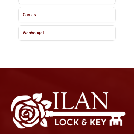
Camas
Washougal