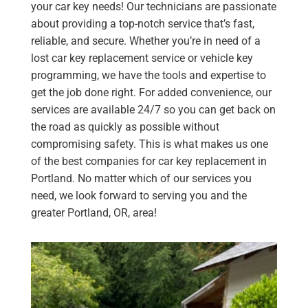
your car key needs! Our technicians are passionate
about providing a top-notch service that’s fast,
reliable, and secure. Whether you’re in need of a
lost car key replacement service or vehicle key
programming, we have the tools and expertise to
get the job done right. For added convenience, our
services are available 24/7 so you can get back on
the road as quickly as possible without
compromising safety. This is what makes us one
of the best companies for car key replacement in
Portland. No matter which of our services you
need, we look forward to serving you and the
greater Portland, OR, area!