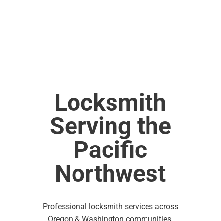
Locksmith
Serving the
Pacific
Northwest
Professional locksmith services across
Oregon & Washington communities.