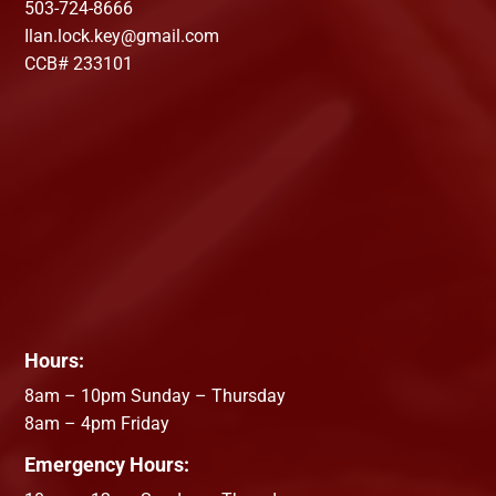
503-724-8666
Ilan.lock.key@gmail.com
CCB# 233101
Hours:
8am – 10pm Sunday – Thursday
8am – 4pm Friday
Emergency Hours: