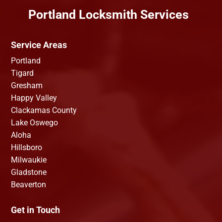
Portland Locksmith Services
Service Areas
Portland
Tigard
Gresham
Happy Valley
Clackamas County
Lake Oswego
Aloha
Hillsboro
Milwaukie
Gladstone
Beaverton
Get in Touch