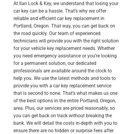
At Ilan Lock & Key, we understand that losing your
car key can be a hassle. That’s why we offer
reliable and efficient car key replacement in
Portland, Oregon. That way, you can get back on
the road quickly. Our team of experienced
technicians will provide you with the right solution
for your vehicle key replacement needs. Whether
you need emergency assistance or you’re looking
for a permanent solution, our dedicated
professionals are available around the clock to
help you. We use the latest methods and tools to
provide you with a car key replacement service
that is second to none. That’s what makes us one
of the best options in the entire Portland, Oregon,
area. Plus, our services are priced reasonably, so
you can get back on track without breaking the
bank. We will detail the costs in-depth with you to
ensure there are no hidden or surprise fees after