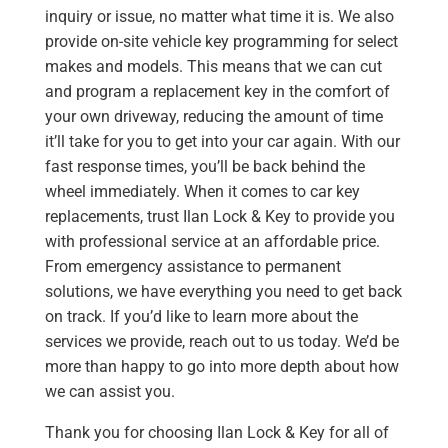
inquiry or issue, no matter what time it is. We also
provide on-site vehicle key programming for select
makes and models. This means that we can cut
and program a replacement key in the comfort of
your own driveway, reducing the amount of time
it’ll take for you to get into your car again. With our
fast response times, you’ll be back behind the
wheel immediately. When it comes to car key
replacements, trust Ilan Lock & Key to provide you
with professional service at an affordable price.
From emergency assistance to permanent
solutions, we have everything you need to get back
on track. If you’d like to learn more about the
services we provide, reach out to us today. We’d be
more than happy to go into more depth about how
we can assist you.
Thank you for choosing Ilan Lock & Key for all of