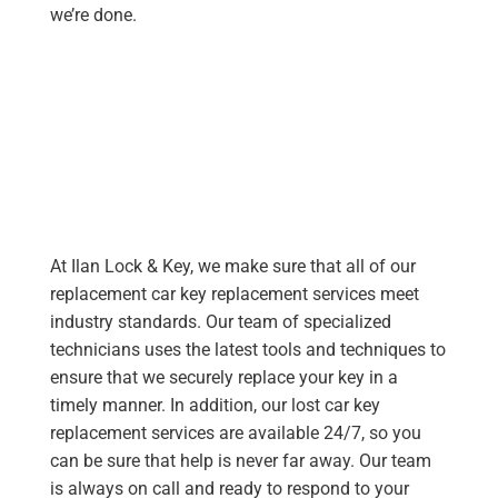
we’re done.
At Ilan Lock & Key, we make sure that all of our
replacement car key replacement services meet
industry standards. Our team of specialized
technicians uses the latest tools and techniques to
ensure that we securely replace your key in a
timely manner. In addition, our lost car key
replacement services are available 24/7, so you
can be sure that help is never far away. Our team
is always on call and ready to respond to your