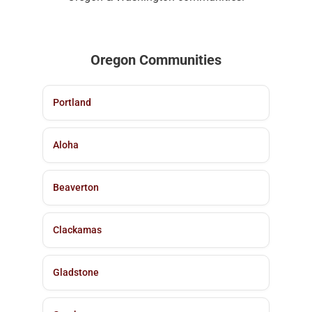
Oregon Communities
Portland
Aloha
Beaverton
Clackamas
Gladstone