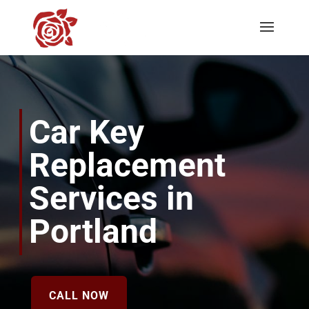
Car Key
Replacement
Services in
Portland
CALL NOW