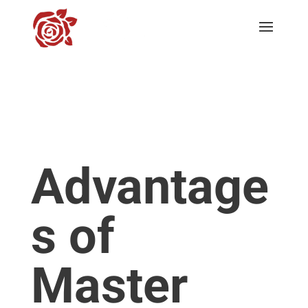
Advantage
s of
Master