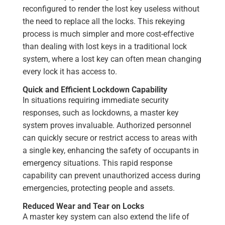
reconfigured to render the lost key useless without
the need to replace all the locks. This rekeying
process is much simpler and more cost-effective
than dealing with lost keys in a traditional lock
system, where a lost key can often mean changing
every lock it has access to.
Quick and Efficient Lockdown Capability
In situations requiring immediate security
responses, such as lockdowns, a master key
system proves invaluable. Authorized personnel
can quickly secure or restrict access to areas with
a single key, enhancing the safety of occupants in
emergency situations. This rapid response
capability can prevent unauthorized access during
emergencies, protecting people and assets.
Reduced Wear and Tear on Locks
A master key system can also extend the life of