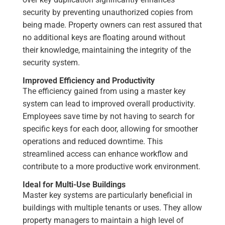
security by preventing unauthorized copies from
being made. Property owners can rest assured that
no additional keys are floating around without
their knowledge, maintaining the integrity of the
security system.
Improved Efficiency and Productivity
The efficiency gained from using a master key
system can lead to improved overall productivity.
Employees save time by not having to search for
specific keys for each door, allowing for smoother
operations and reduced downtime. This
streamlined access can enhance workflow and
contribute to a more productive work environment.
Ideal for Multi-Use Buildings
Master key systems are particularly beneficial in
buildings with multiple tenants or uses. They allow
property managers to maintain a high level of