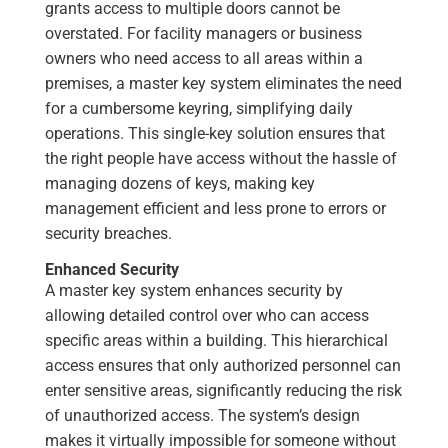
grants access to multiple doors cannot be
overstated. For facility managers or business
owners who need access to all areas within a
premises, a master key system eliminates the need
for a cumbersome keyring, simplifying daily
operations. This single-key solution ensures that
the right people have access without the hassle of
managing dozens of keys, making key
management efficient and less prone to errors or
security breaches.
Enhanced Security
A master key system enhances security by
allowing detailed control over who can access
specific areas within a building. This hierarchical
access ensures that only authorized personnel can
enter sensitive areas, significantly reducing the risk
of unauthorized access. The system’s design
makes it virtually impossible for someone without