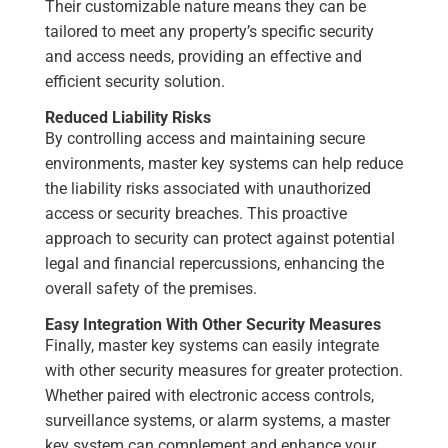
Their customizable nature means they can be
tailored to meet any property’s specific security
and access needs, providing an effective and
efficient security solution.
Reduced Liability Risks
By controlling access and maintaining secure
environments, master key systems can help reduce
the liability risks associated with unauthorized
access or security breaches. This proactive
approach to security can protect against potential
legal and financial repercussions, enhancing the
overall safety of the premises.
Easy Integration With Other Security Measures
Finally, master key systems can easily integrate
with other security measures for greater protection.
Whether paired with electronic access controls,
surveillance systems, or alarm systems, a master
key system can complement and enhance your