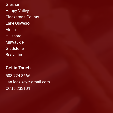
Gresham
Happy Valley
Clackamas County
Lake Oswego
Aloha
Hillsboro
Milwaukie
Gladstone
Beaverton
Get in Touch
503-724-8666
Ilan.lock.key@gmail.com
CCB# 233101