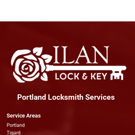
Portland Locksmith Services
Service Areas
Portland
Tigard