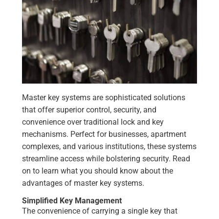
Master key systems are sophisticated solutions
that offer superior control, security, and
convenience over traditional lock and key
mechanisms. Perfect for businesses, apartment
complexes, and various institutions, these systems
streamline access while bolstering security. Read
on to learn what you should know about the
advantages of master key systems.
Simplified Key Management
The convenience of carrying a single key that