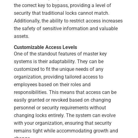
the correct key to bypass, providing a level of
security that traditional locks cannot match.
Additionally, the ability to restrict access increases
the safety of sensitive information and valuable
assets.
Customizable Access Levels
One of the standout features of master key
systems is their adaptability. They can be
customized to fit the unique needs of any
organization, providing tailored access to
employees based on their roles and
responsibilities. This means that access can be
easily granted or revoked based on changing
personnel or security requirements without
changing locks entirely. The system can evolve
with your organization, ensuring that security
remains tight while accommodating growth and