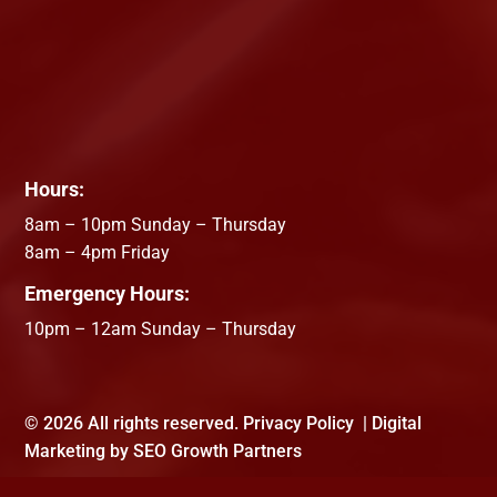
Hours:
8am – 10pm Sunday – Thursday
8am – 4pm Friday
Emergency Hours:
10pm – 12am Sunday – Thursday
©
2026 All rights reserved.
Privacy Policy
| Digital
Marketing by
SEO Growth Partners