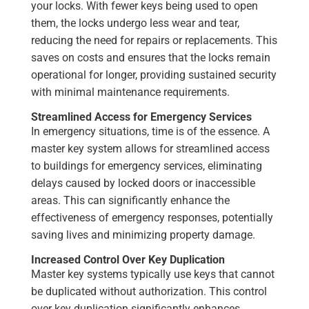
your locks. With fewer keys being used to open
them, the locks undergo less wear and tear,
reducing the need for repairs or replacements. This
saves on costs and ensures that the locks remain
operational for longer, providing sustained security
with minimal maintenance requirements.
Streamlined Access for Emergency Services
In emergency situations, time is of the essence. A
master key system allows for streamlined access
to buildings for emergency services, eliminating
delays caused by locked doors or inaccessible
areas. This can significantly enhance the
effectiveness of emergency responses, potentially
saving lives and minimizing property damage.
Increased Control Over Key Duplication
Master key systems typically use keys that cannot
be duplicated without authorization. This control
over key duplication significantly enhances