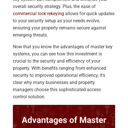
overall security strategy. Plus, the ease of
commercial lock rekeying
allows for quick updates
to your security setup as your needs evolve,
ensuring your property remains secure against
emerging threats.
Now that you know the advantages of master key
systems, you can see how this investment is
crucial to the security and efficiency of your
property. With benefits ranging from enhanced
security to improved operational efficiency, it’s
clear why many businesses and property
managers choose this sophisticated access
control solution.