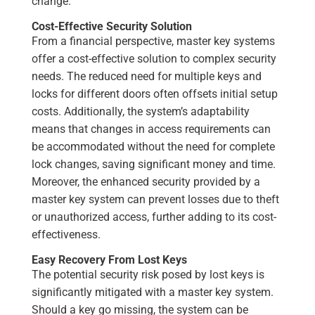
change.
Cost-Effective Security Solution
From a financial perspective, master key systems
offer a cost-effective solution to complex security
needs. The reduced need for multiple keys and
locks for different doors often offsets initial setup
costs. Additionally, the system’s adaptability
means that changes in access requirements can
be accommodated without the need for complete
lock changes, saving significant money and time.
Moreover, the enhanced security provided by a
master key system can prevent losses due to theft
or unauthorized access, further adding to its cost-
effectiveness.
Easy Recovery From Lost Keys
The potential security risk posed by lost keys is
significantly mitigated with a master key system.
Should a key go missing, the system can be