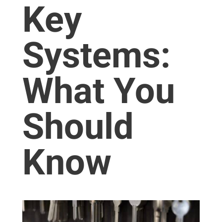
Key
Systems:
What You
Should
Know