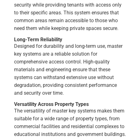
security while providing tenants with access only
to their specific areas. This system ensures that
common areas remain accessible to those who
need them while keeping private spaces secure.
Long-Term Reliability
Designed for durability and long-term use, master
key systems are a reliable solution for
comprehensive access control. High-quality
materials and engineering ensure that these
systems can withstand extensive use without
degradation, providing consistent performance
and security over time.
Versatility Across Property Types
The versatility of master key systems makes them
suitable for a wide range of property types, from
commercial facilities and residential complexes to
educational institutions and government buildings.